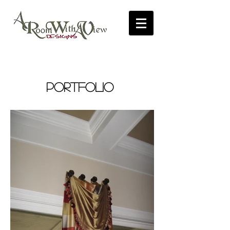
PORTFOLIO